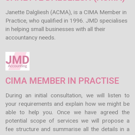
Janette Dalgliesh (ACMA), is a CIMA Member in
Practice, who qualified in 1996. JMD specialises
in helping small businesses with all their
accountancy needs.
CIMA MEMBER IN PRACTISE
During an initial consultation, we will listen to
your requirements and explain how we might be
able to help you. Once we have agreed the
potential scope of services we will propose a
fee structure and summarise all the details in a