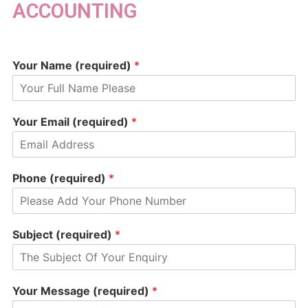
ACCOUNTING
Your Name (required)
*
Your Email (required)
*
Phone (required)
*
Subject (required)
*
Your Message (required)
*