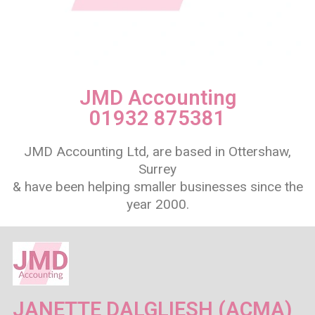
JMD Accounting
01932 875381
JMD Accounting Ltd, are based in Ottershaw,
Surrey
& have been helping smaller businesses since the
year 2000.
JANETTE DALGLIESH (ACMA)