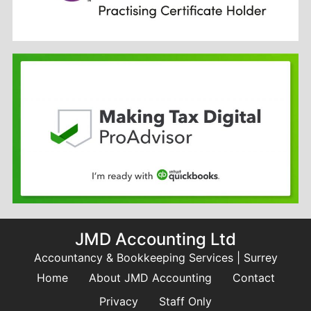
JMD Accounting Ltd
Accountancy & Bookkeeping Services | Surrey
Home
About JMD Accounting
Contact
Privacy
Staff Only