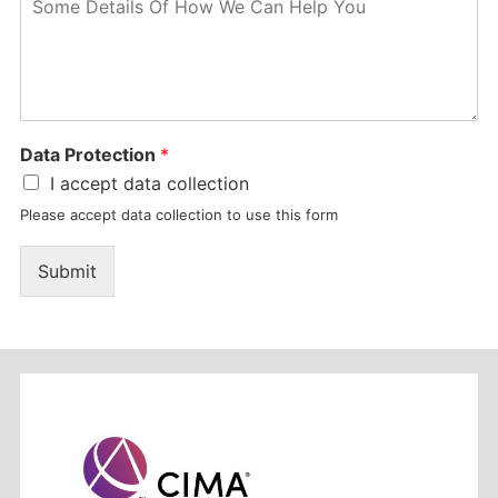
Data Protection
*
I accept data collection
Please accept data collection to use this form
Submit