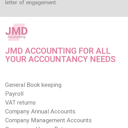
letter of engagement.
JMD ACCOUNTING FOR ALL
YOUR ACCOUNTANCY NEEDS
General Book keeping
Payroll
VAT returns
Company Annual Accounts
Company Management Accounts