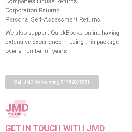
Companies House Returns
Corporation Returns
Personal Self-Assessment Returns
We also support QuickBooks online having
extensive experience in using this package
over a number of years
Call JMD Accounting 01932875381
GET IN TOUCH WITH JMD