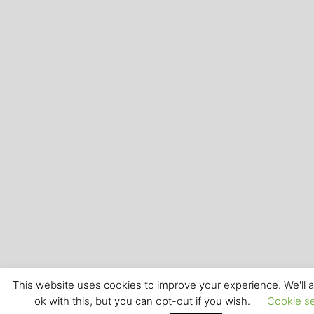
This website uses cookies to improve your experience. We'll
ok with this, but you can opt-out if you wish.
Cookie se